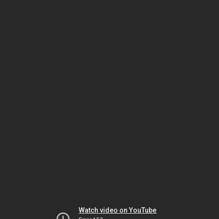
Watch video on YouTube