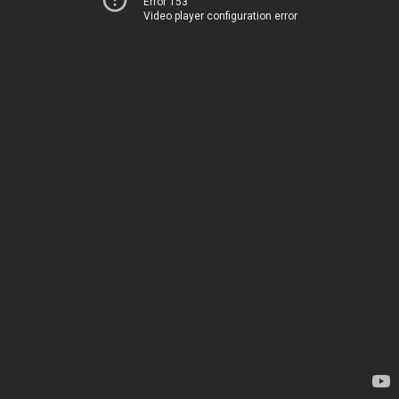
Error 153
Video player configuration error