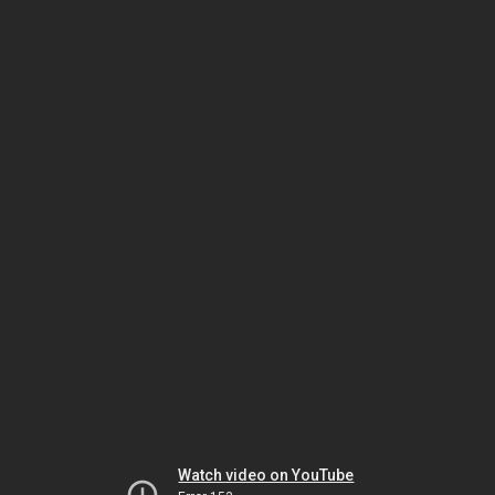
Watch video on YouTube