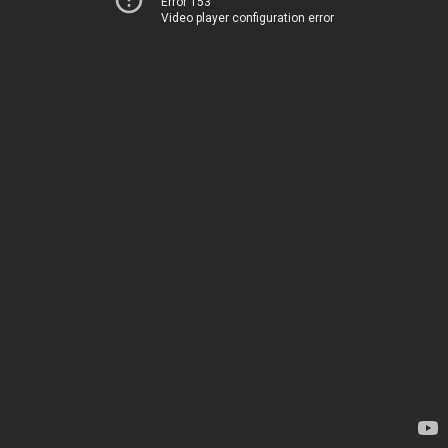
Error 153
Video player configuration error