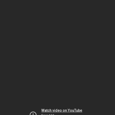
Watch video on YouTube