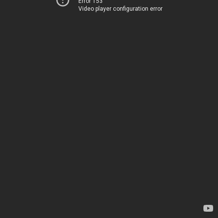
Error 153
Video player configuration error