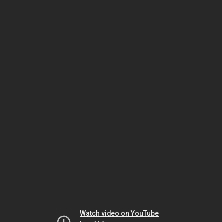
Watch video on YouTube