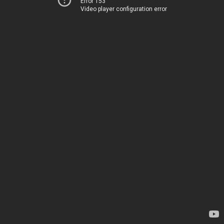
Error 153
Video player configuration error