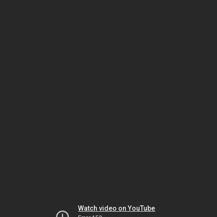
Watch video on YouTube