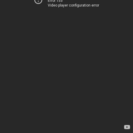
Error 153
Video player configuration error