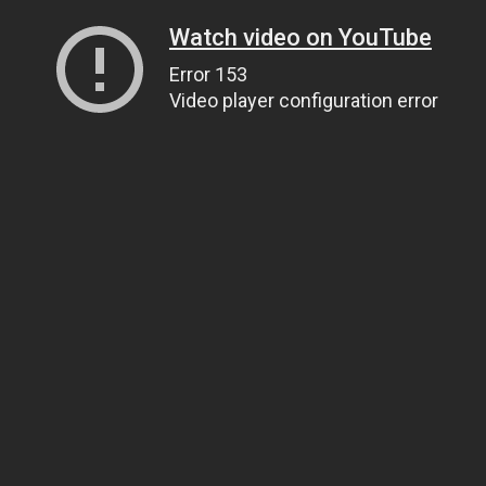
Watch video on YouTube
Error 153
Video player configuration error