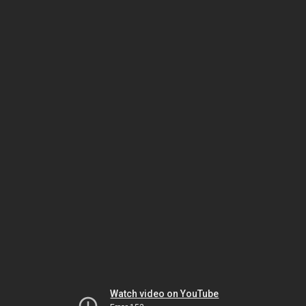
Watch video on YouTube