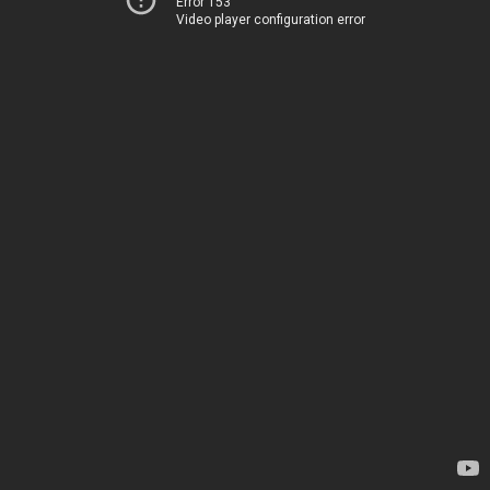
Error 153
Video player configuration error