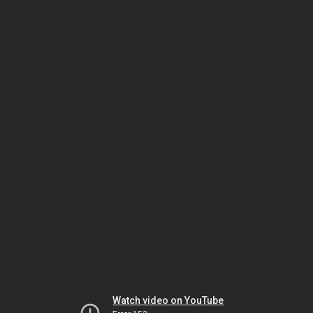
Watch video on YouTube