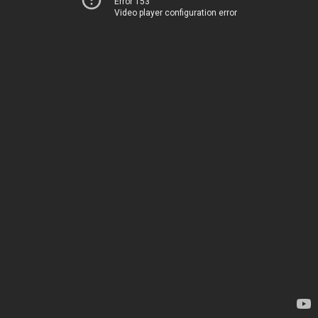
Error 153
Video player configuration error