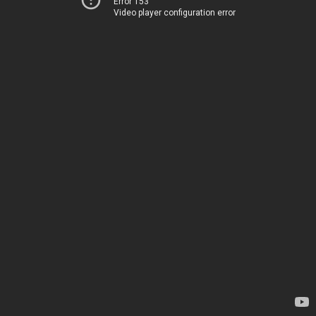
Error 153
Video player configuration error