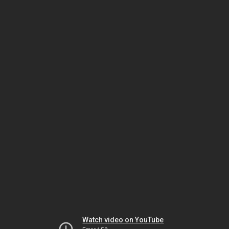
Watch video on YouTube