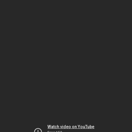
Watch video on YouTube