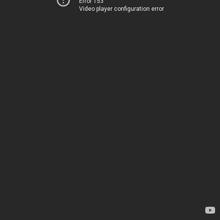
Error 153
Video player configuration error