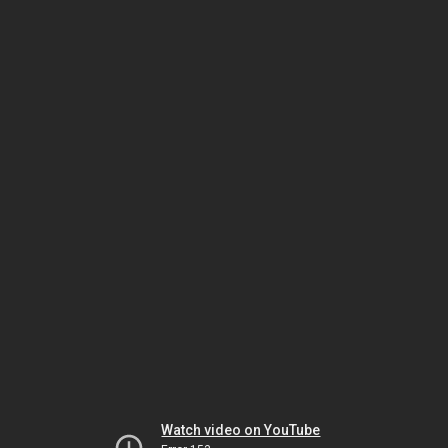
Watch video on YouTube