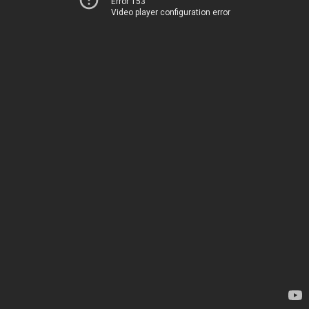
Error 153
Video player configuration error