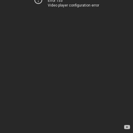
Error 153
Video player configuration error