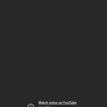
Watch video on YouTube