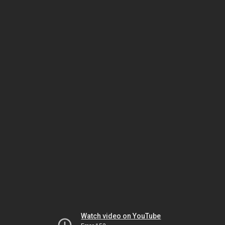
Watch video on YouTube