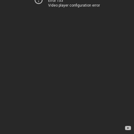
Error 153
Video player configuration error