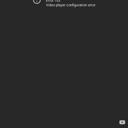
Error 153
Video player configuration error