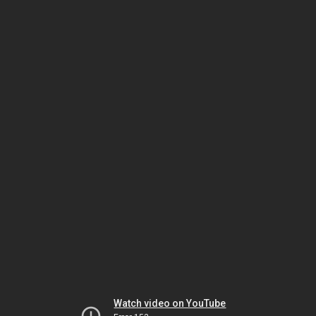
Watch video on YouTube