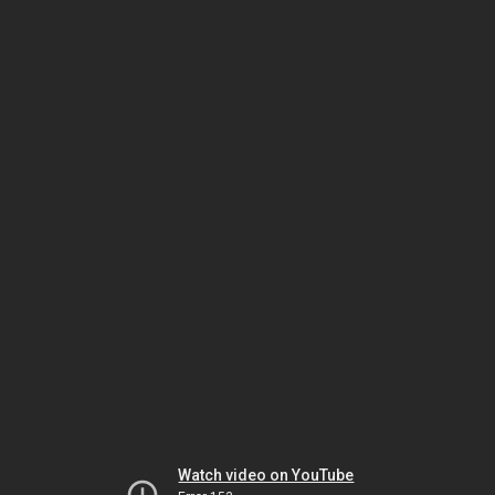
Watch video on YouTube