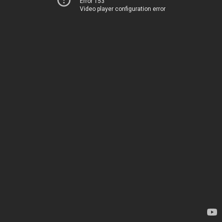
Error 153
Video player configuration error