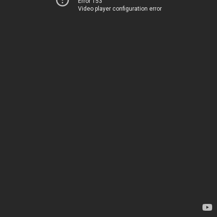
Error 153
Video player configuration error