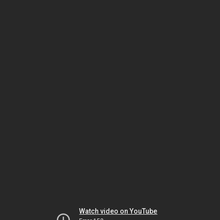
Watch video on YouTube