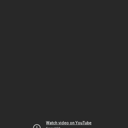
Watch video on YouTube