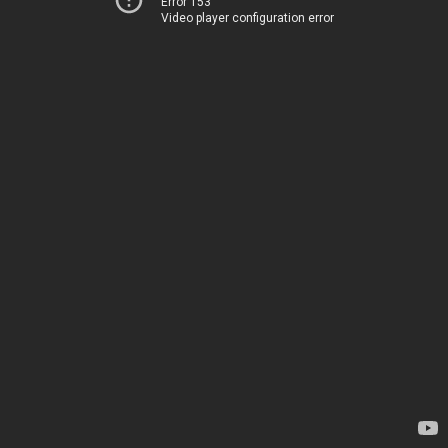
Error 153
Video player configuration error