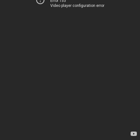
Error 153
Video player configuration error