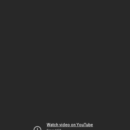
Watch video on YouTube