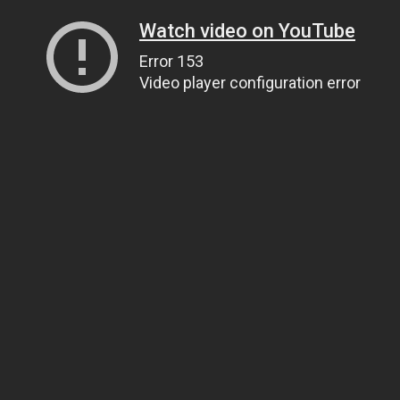
Watch video on YouTube
Error 153
Video player configuration error