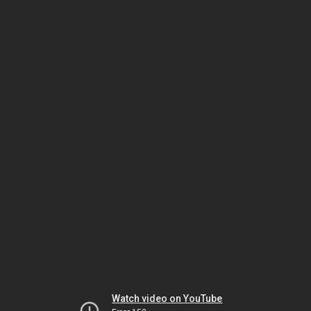
Watch video on YouTube