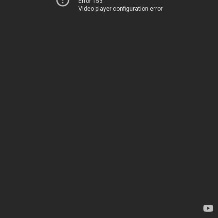
Error 153
Video player configuration error