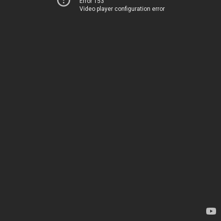
Error 153
Video player configuration error