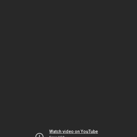
Watch video on YouTube