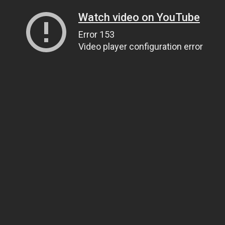
Watch video on YouTube
Error 153
Video player configuration error