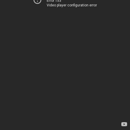
Error 153
Video player configuration error