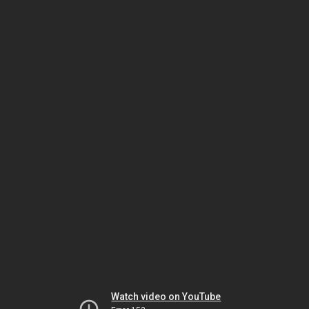
Watch video on YouTube