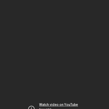
Watch video on YouTube