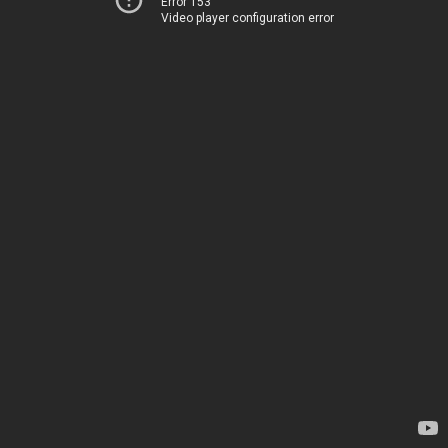
Error 153
Video player configuration error