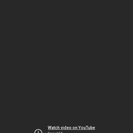
Watch video on YouTube