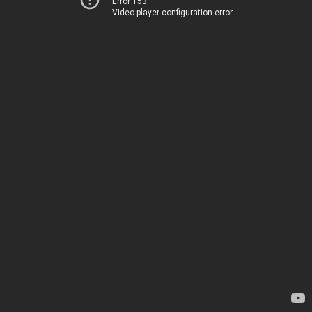
Error 153
Video player configuration error