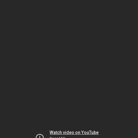
Watch video on YouTube