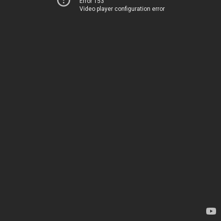
Error 153
Video player configuration error