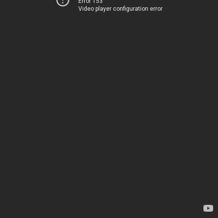
Error 153
Video player configuration error