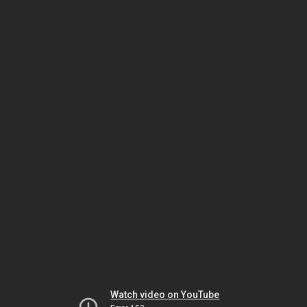
Watch video on YouTube