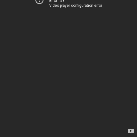
Error 153
Video player configuration error