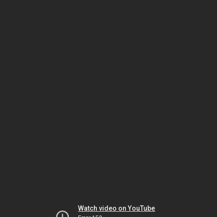
Watch video on YouTube