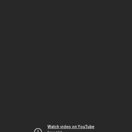
Watch video on YouTube