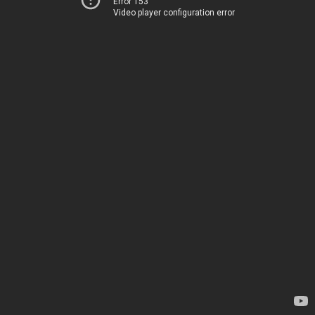
Error 153
Video player configuration error