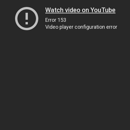
Watch video on YouTube
Error 153
Video player configuration error