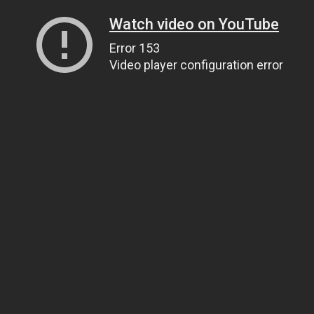
Watch video on YouTube
Error 153
Video player configuration error