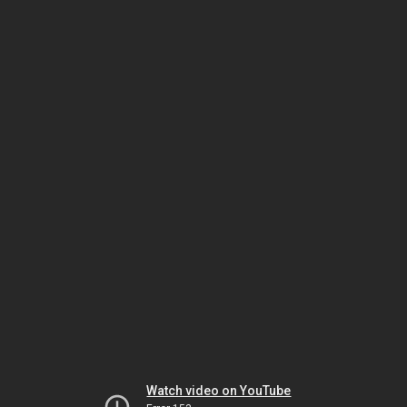
Watch video on YouTube