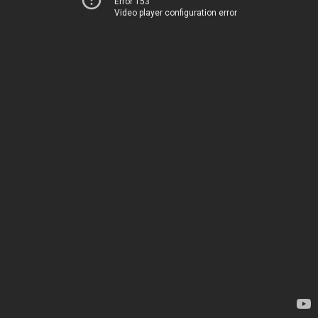
Error 153
Video player configuration error