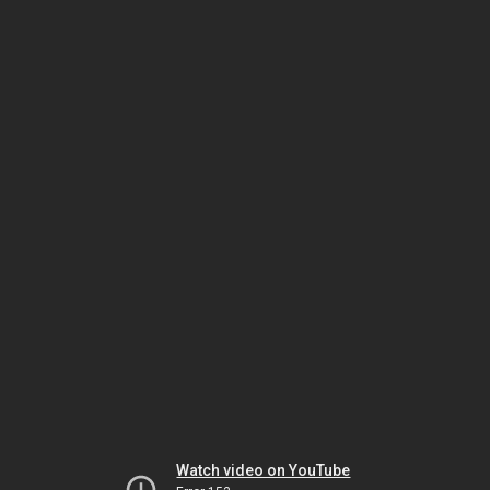
Watch video on YouTube