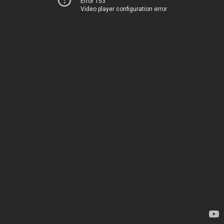
Error 153
Video player configuration error