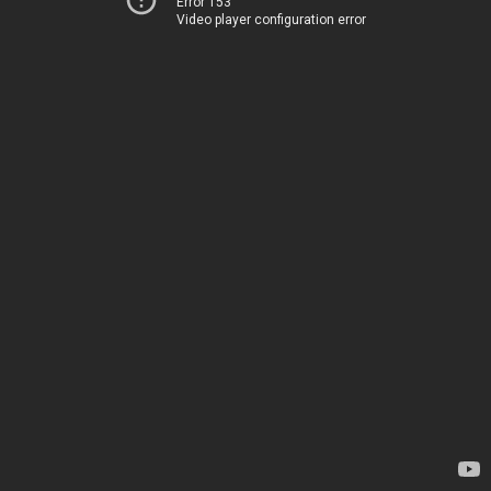
Error 153
Video player configuration error