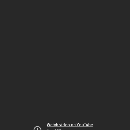
Watch video on YouTube