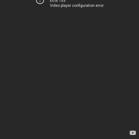
Error 153
Video player configuration error