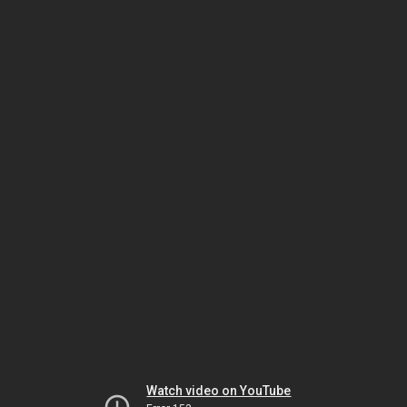
Watch video on YouTube