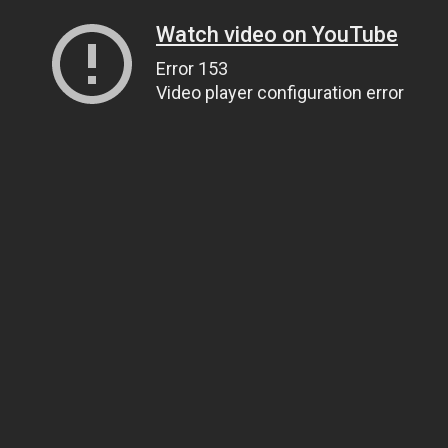
Watch video on YouTube
Error 153
Video player configuration error