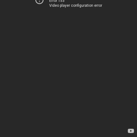
Error 153
Video player configuration error