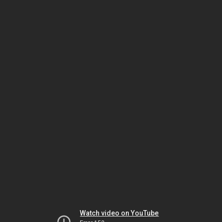
Watch video on YouTube