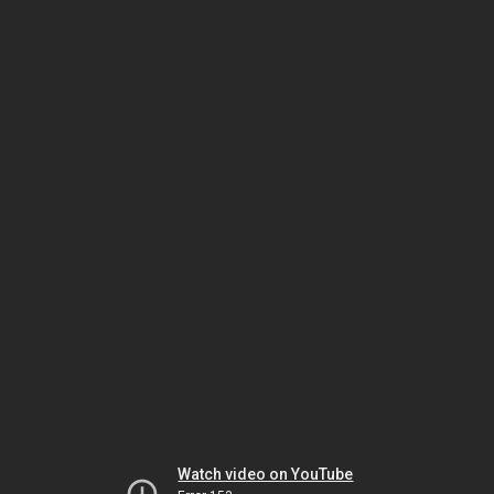
Watch video on YouTube