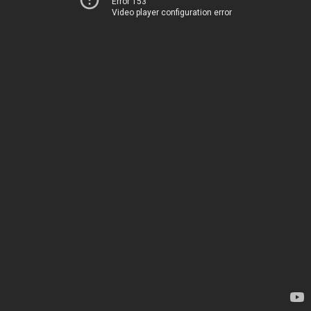
Error 153
Video player configuration error