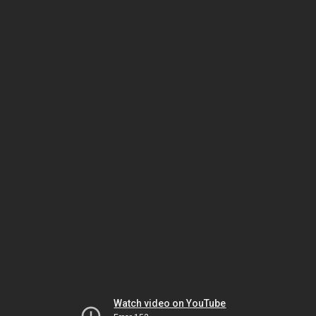
Watch video on YouTube