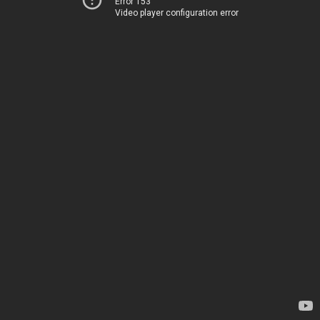
Error 153
Video player configuration error