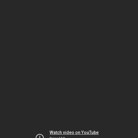
Watch video on YouTube