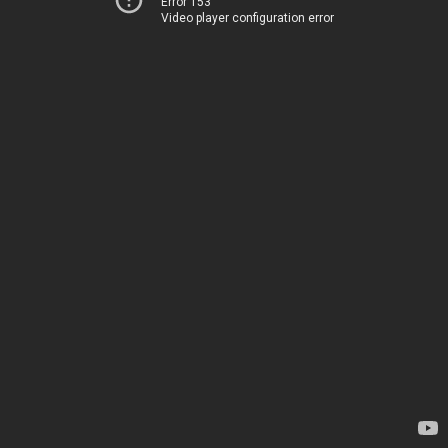
Error 153
Video player configuration error