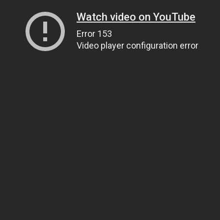
Watch video on YouTube
Error 153
Video player configuration error