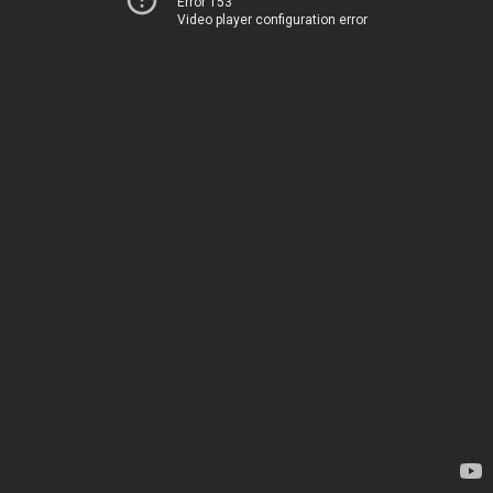
Error 153
Video player configuration error