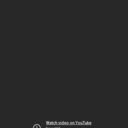
Watch video on YouTube