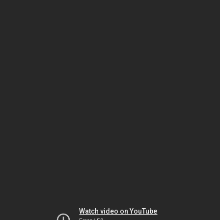
Watch video on YouTube