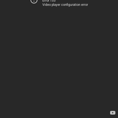
Error 153
Video player configuration error