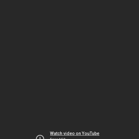
Watch video on YouTube