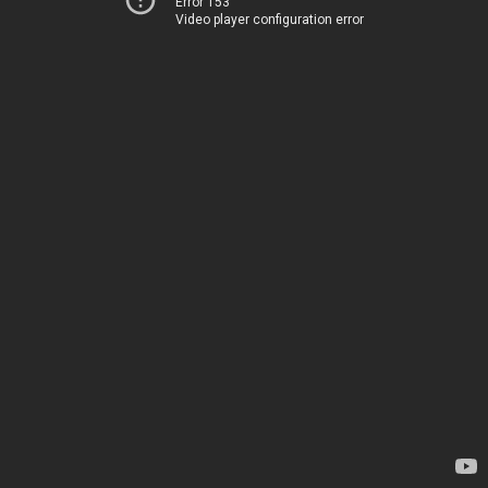
Error 153
Video player configuration error