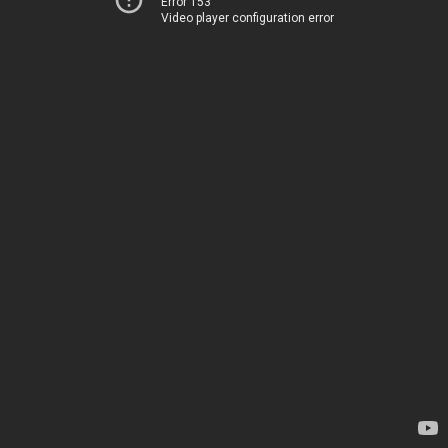
Error 153
Video player configuration error