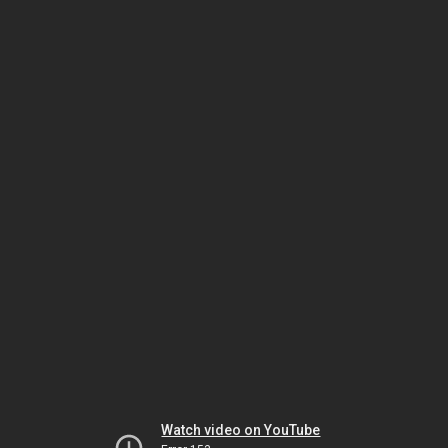
Watch video on YouTube