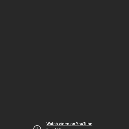
Watch video on YouTube