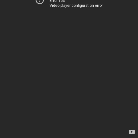
Error 153
Video player configuration error