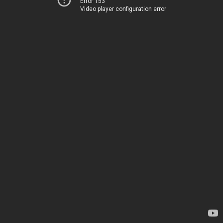
Error 153
Video player configuration error