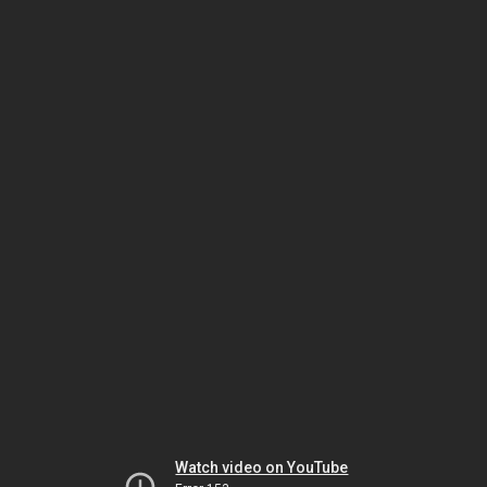
Watch video on YouTube