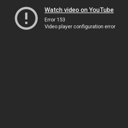
Watch video on YouTube
Error 153
Video player configuration error