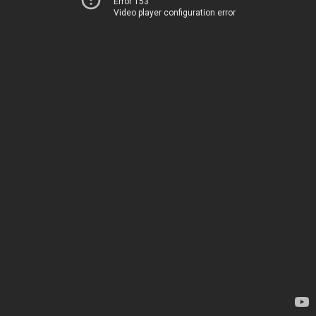
Error 153
Video player configuration error