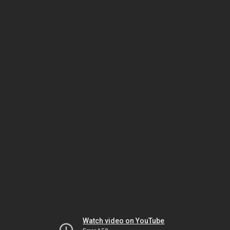
Watch video on YouTube