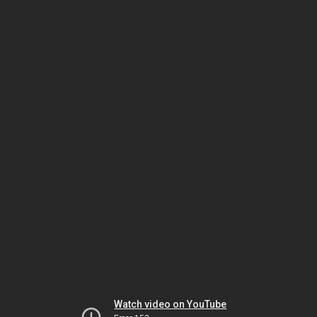
Watch video on YouTube