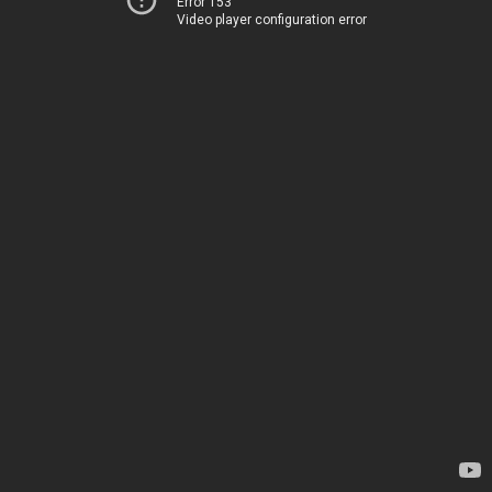
Error 153
Video player configuration error